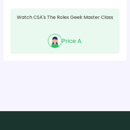
Watch CSA's The Rolex Geek Master Class
Price A.
Item
1
of
21