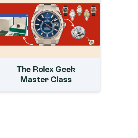
The Rolex Geek
Master Class