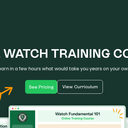
E WATCH TRAINING C
earn in a few hours what would take you years on your ow
View Curriculum
See Pricing