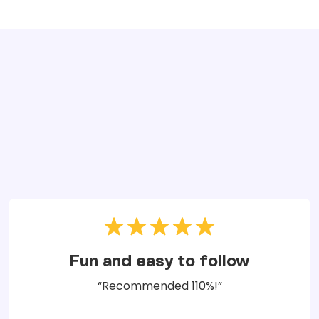
Fun and easy to follow
“Recommended 110%!”