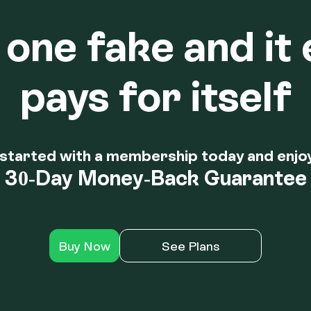
one fake and it 
pays for itself
started with a membership today and enjo
30-Day Money-Back Guarantee
Buy Now
See Plans