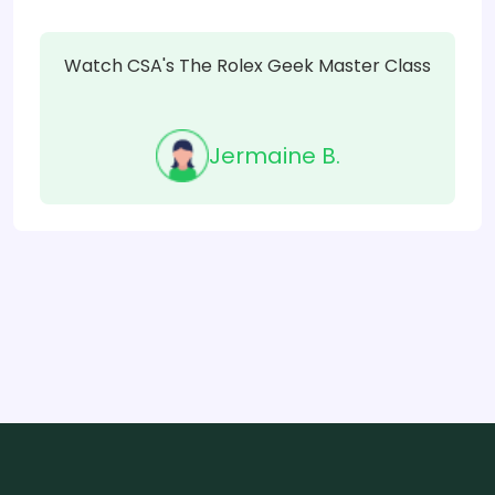
Watch CSA's The Rolex Geek Master Class
Jermaine B.