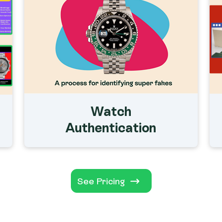
Watch
Authentication
See Pricing