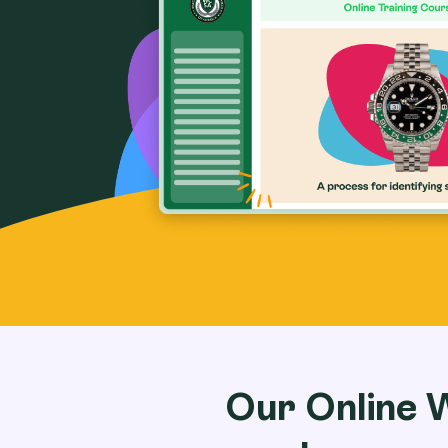
Our Online 