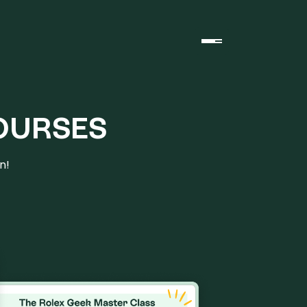
OURSES
n!