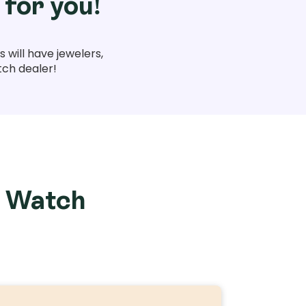
 for you!
 will have jewelers,
tch dealer!
e Watch