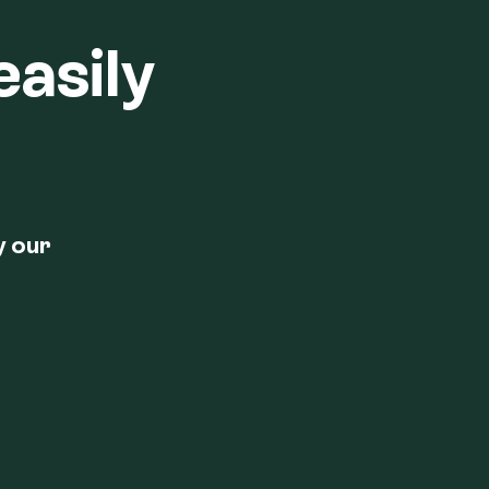
easily
y our