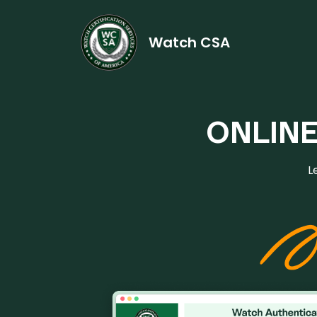
Watch CSA
ONLIN
L