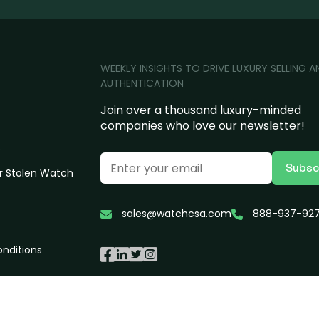
WEEKLY INSIGHTS TO DRIVE LUXURY SELLING A
AUTHENTICATION
Join over a thousand luxury-minded
companies who love our newsletter!
s
Subsc
r Stolen Watch
sales@watchcsa.com
888-937-92
nditions