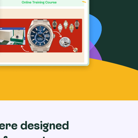
ere designed