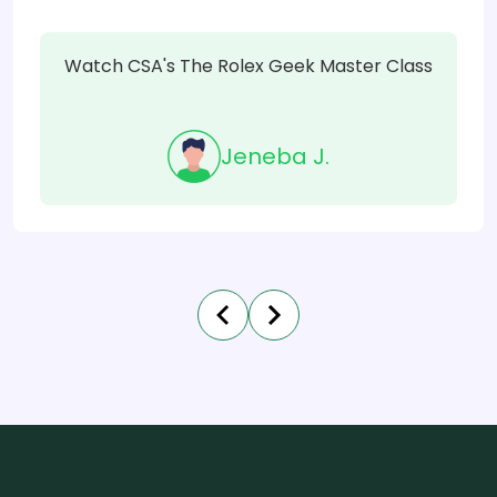
Watch CSA's The Rolex Geek Master Class
Jeneba J.