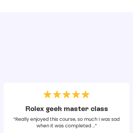
Rolex geek master class
“Really enjoyed this course, so much I was sad
when it was completed ...”