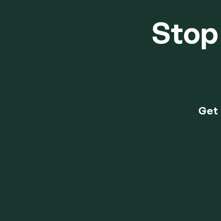
Stop 
Get 