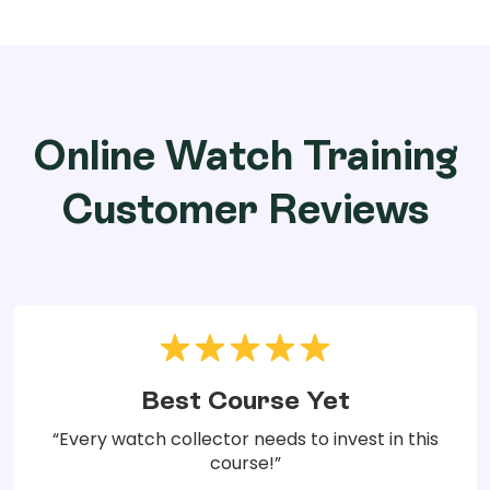
Online Watch Training
Customer Reviews
Best Course Yet
“Every watch collector needs to invest in this
course!”