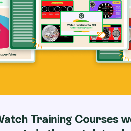
Watch Training Courses w