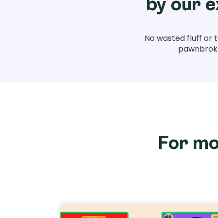
by our e
No wasted fluff or 
pawnbroker
For mo