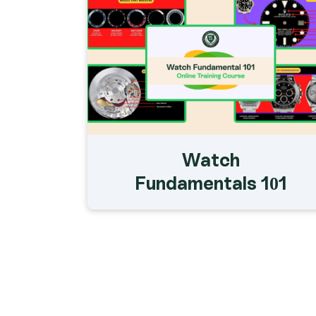
Watch
Fundamentals 101