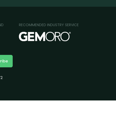
ND
RECOMMENDED INDUSTRY SERVICE
ribe
72