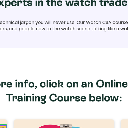
xperts in the watch trade
technical jargon you will never use. Our Watch CSA courses
s, and people new to the watch scene talking like a wa
re info, click on an Onlin
Training Course below: