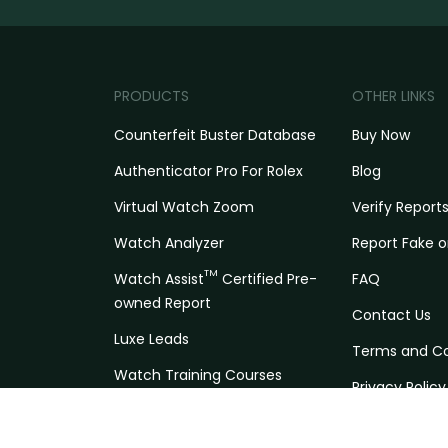
PRODUCTS
OTHER LINKS
Counterfeit Buster Database
Buy Now
Authenticator Pro For Rolex
Blog
Virtual Watch Zoom
Verify Report
Watch Analyzer
Report Fake o
TM
Watch Assist
Certified Pre-
FAQ
owned Report
Contact Us
Luxe Leads
Terms and Co
Watch Training Courses
Privacy Policy
Trading Network