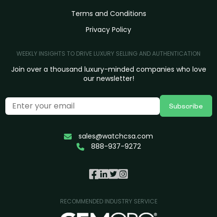
Terms and Conditions
Privacy Policy
WEEKLY INSIGHTS TO DRIVE LUXURY SELLING AND AUTHENTICATION
Join over a thousand luxury-minded companies who love
our newsletter!
Subscribe
sales@watchcsa.com
888-937-9272
RECOMMENDED INDUSTRY SERVICE