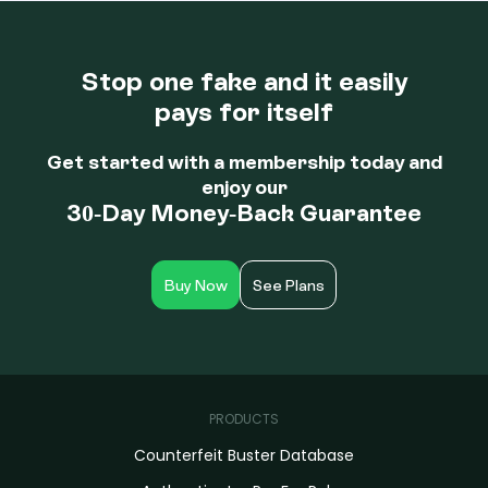
Upon your yearly renewal, all members can decide to
continue their service or cancel within thirty days of their
anniversary date.
Stop one fake and it easily
pays for itself
Get started with a membership today and
enjoy our
30-Day Money-Back Guarantee
Buy Now
See Plans
PRODUCTS
Counterfeit Buster Database