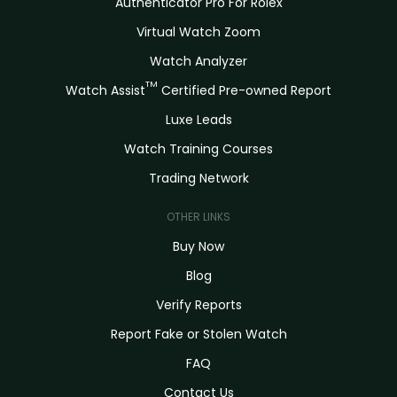
Authenticator Pro For Rolex
Virtual Watch Zoom
Watch Analyzer
TM
Watch Assist
Certified Pre-owned Report
Luxe Leads
Watch Training Courses
Trading Network
OTHER LINKS
Buy Now
Blog
Verify Reports
Report Fake or Stolen Watch
FAQ
Contact Us