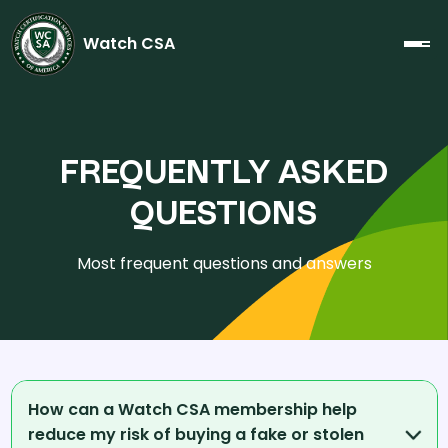
Watch CSA
FREQUENTLY ASKED
QUESTIONS
Most frequent questions and answers
How can a Watch CSA membership help
reduce my risk of buying a fake or stolen